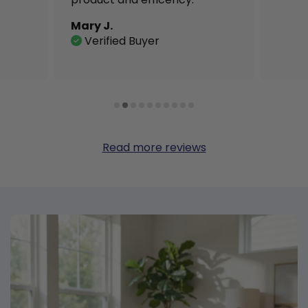
Mary J.
Verified Buyer
Read more reviews