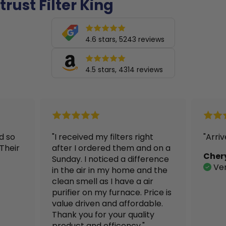
trust Filter King
4.6 stars, 5243 reviews
4.5 stars, 4314 reviews
"I received my filters right
"Arrived in
after I ordered them and on a
Cheryl
Sunday. I noticed a difference
Verified 
in the air in my home and the
clean smell as I have a air
purifier on my furnace. Price is
value driven and affordable.
Thank you for your quality
product and efficency."