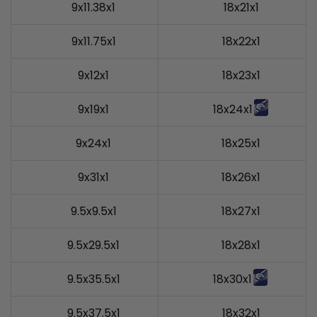
9x11.38x1
18x21x1
9x11.75x1
18x22x1
9x12x1
18x23x1
9x19x1
18x24x1
9x24x1
18x25x1
9x31x1
18x26x1
9.5x9.5x1
18x27x1
9.5x29.5x1
18x28x1
9.5x35.5x1
18x30x1
9.5x37.5x1
18x32x1