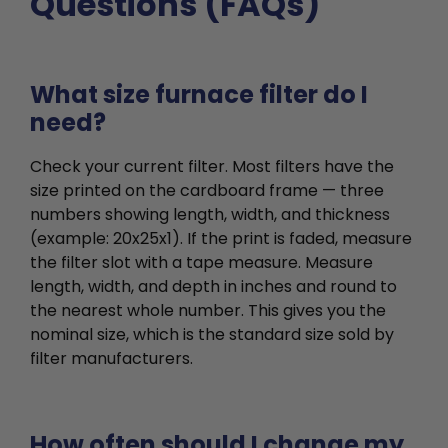
Questions (FAQs)
What size furnace filter do I
need?
Check your current filter. Most filters have the
size printed on the cardboard frame — three
numbers showing length, width, and thickness
(example: 20x25x1). If the print is faded, measure
the filter slot with a tape measure. Measure
length, width, and depth in inches and round to
the nearest whole number. This gives you the
nominal size, which is the standard size sold by
filter manufacturers.
How often should I change my