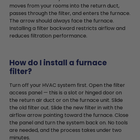
moves from your rooms into the return duct,
passes through the filter, and enters the furnace.
The arrow should always face the furnace.
Installing a filter backward restricts airflow and
reduces filtration performance.
How do I install a furnace
filter?
Turn off your HVAC system first. Open the filter
access panel — this is a slot or hinged door on
the return air duct or on the furnace unit. Slide
the old filter out. Slide the new filter in with the
airflow arrow pointing toward the furnace. Close
the panel and turn the system back on. No tools
are needed, and the process takes under two
minutes.