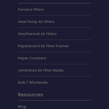
Furnace Filters
Heat Pump Air Filters
Geothermal Air Filters
Paperboard Air Filter Frames
Paper Coasters
Laminated Air Filter Media
Bulk / Wholesale
Resources
Blog