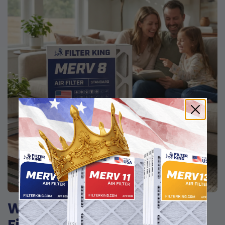
Why homeowners choose