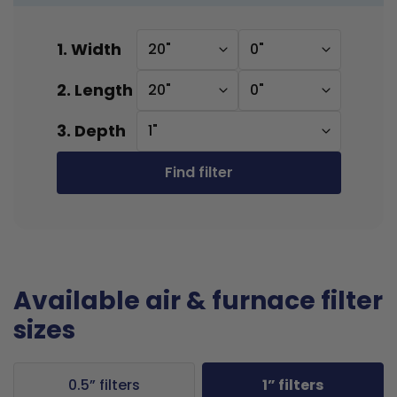
1. Width
20"
0"
2. Length
20"
0"
3. Depth
1"
Find filter
Available air & furnace filter
sizes
0.5” filters
1” filters