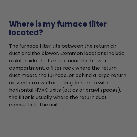
Where is my furnace filter
located?
The furnace filter sits between the return air
duct and the blower. Common locations include
a slot inside the furnace near the blower
compartment, a filter rack where the return
duct meets the furnace, or behind a large return
air vent on a wall or ceiling. In homes with
horizontal HVAC units (attics or crawl spaces),
the filter is usually where the return duct
connects to the unit.