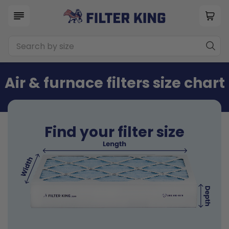
Air & furnace filters size chart
Find your filter size