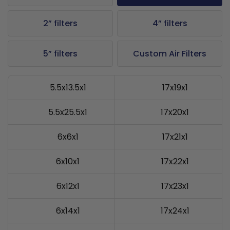
2” filters
4” filters
5” filters
Custom Air Filters
5.5x13.5x1
17x19x1
5.5x25.5x1
17x20x1
6x6x1
17x21x1
6x10x1
17x22x1
6x12x1
17x23x1
6x14x1
17x24x1