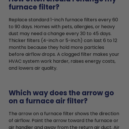
furnace filter?
Replace standard 1-inch furnace filters every 60
to 90 days. Homes with pets, allergies, or heavy
dust may need a change every 30 to 45 days.
Thicker filters (4-inch or 5-inch) can last 6 to 12
months because they hold more particles
before airflow drops. A clogged filter makes your
HVAC system work harder, raises energy costs,
and lowers air quality.
Which way does the arrow go
on a furnace air filter?
The arrow on a furnace filter shows the direction
of airflow. Point the arrow toward the furnace or
air handler and away from the return air duct. Air