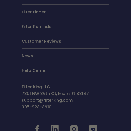
Filter Finder
Filter Reminder
Customer Reviews
News
Help Center
Filter King LLC
7301 NW 36th Ct, Miami FL 33147
support@filterking.com
305-928-8910