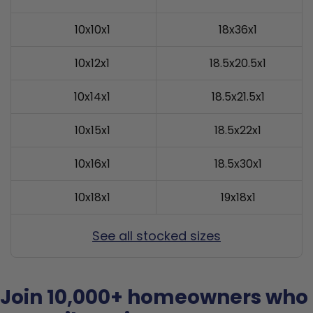
10x10x1
18x36x1
10x12x1
18.5x20.5x1
10x14x1
18.5x21.5x1
10x15x1
18.5x22x1
10x16x1
18.5x30x1
10x18x1
19x18x1
See all stocked sizes
Join 10,000+ homeowners who