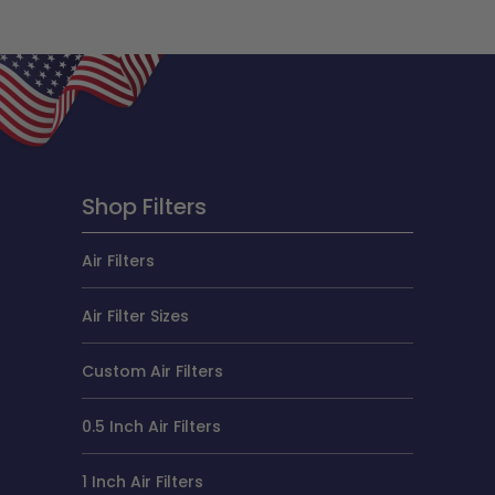
Shop Filters
Air Filters
Air Filter Sizes
Custom Air Filters
0.5 Inch Air Filters
1 Inch Air Filters