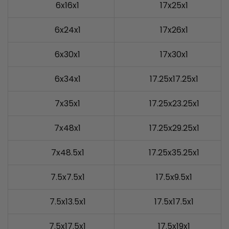
6x16x1
17x25x1
6x24x1
17x26x1
6x30x1
17x30x1
6x34x1
17.25x17.25x1
7x35x1
17.25x23.25x1
7x48x1
17.25x29.25x1
7x48.5x1
17.25x35.25x1
7.5x7.5x1
17.5x9.5x1
7.5x13.5x1
17.5x17.5x1
7.5x17.5x1
17.5x19x1