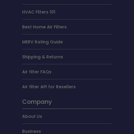
HVAC Filters 101
Best Home Air Filters
MERV Rating Guide
Shipping & Returns
Air filter FAQs
Air filter API for Resellers
Company
About Us
Business