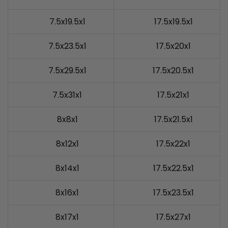
7.5x19.5x1
17.5x19.5x1
7.5x23.5x1
17.5x20x1
7.5x29.5x1
17.5x20.5x1
7.5x31x1
17.5x21x1
8x8x1
17.5x21.5x1
8x12x1
17.5x22x1
8x14x1
17.5x22.5x1
8x16x1
17.5x23.5x1
8x17x1
17.5x27x1