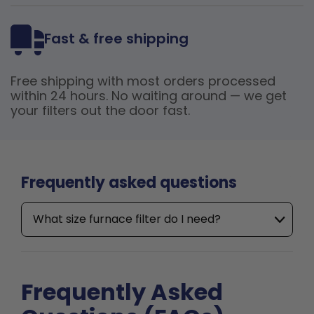
Fast & free shipping
Free shipping with most orders processed
within 24 hours. No waiting around — we get
your filters out the door fast.
Frequently asked questions
What size furnace filter do I need?
Frequently Asked