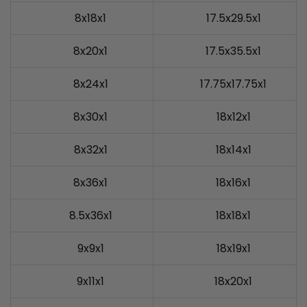
8x18x1
17.5x29.5x1
8x20x1
17.5x35.5x1
8x24x1
17.75x17.75x1
8x30x1
18x12x1
8x32x1
18x14x1
8x36x1
18x16x1
8.5x36x1
18x18x1
9x9x1
18x19x1
9x11x1
18x20x1