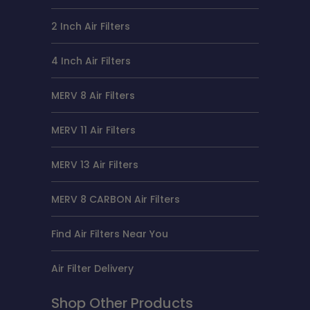
2 Inch Air Filters
4 Inch Air Filters
MERV 8 Air Filters
MERV 11 Air Filters
MERV 13 Air Filters
MERV 8 CARBON Air Filters
Find Air Filters Near You
Air Filter Delivery
Shop Other Products