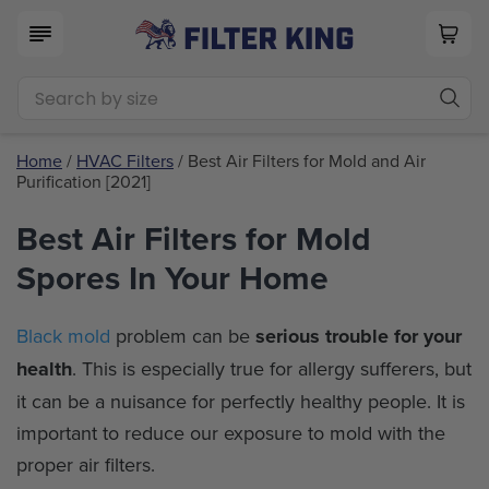
Home
/
HVAC Filters
/ Best Air Filters for Mold and Air
Purification [2021]
Best Air Filters for Mold
Spores In Your Home
Black mold
problem can be
serious trouble for your
health
. This is especially true for allergy sufferers, but
it can be a nuisance for perfectly healthy people. It is
important to reduce our exposure to mold with the
proper air filters.