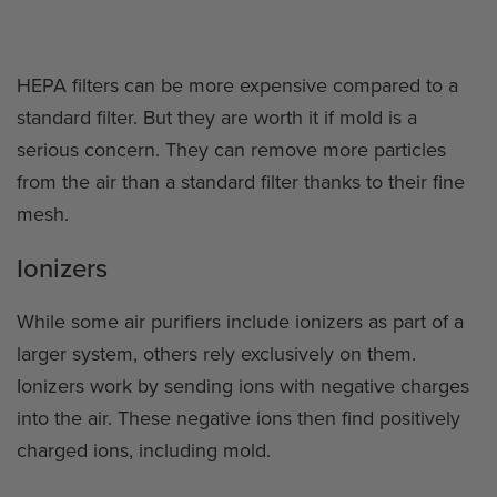
HEPA filters can be more expensive compared to a
standard filter. But they are worth it if mold is a
serious concern. They can remove more particles
from the air than a standard filter thanks to their fine
mesh.
Ionizers
While some air purifiers include ionizers as part of a
larger system, others rely exclusively on them.
Ionizers work by sending ions with negative charges
into the air. These negative ions then find positively
charged ions, including mold.