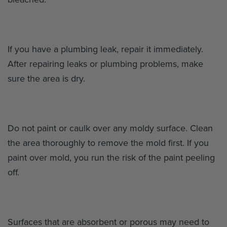
If you have a plumbing leak, repair it immediately.
After repairing leaks or plumbing problems, make
sure the area is dry.
Do not paint or caulk over any moldy surface. Clean
the area thoroughly to remove the mold first. If you
paint over mold, you run the risk of the paint peeling
off.
Surfaces that are absorbent or porous may need to