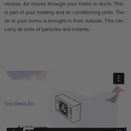
viruses. Air moves through your home in ducts. This
is part of your heating and air conditioning units. The
air in your home is brought in from outside. This can
carry all sorts of particles and irritants.