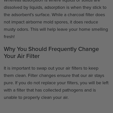
dissolved by liquids, adsorption is when they stick to
the adsorbent’s surface. While a charcoal filter does
not impact airborne mold spores, it does reduce
musty odors. This will help leave your home smelling
fresh!
Why You Should Frequently Change
Your Air Filter
It is important to swap out your air filters to keep
them clean. Filter changes ensure that our air stays
pure. If you do not replace your filters, you will be left
with a filter that has collected pathogens and is
unable to properly clean your air.