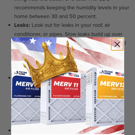
recommends keeping the humidity levels in your
home between 30 and 50 percent.
Leaks:
Look out for leaks in your roof, air
conditioner, or pipes. Slow leaks build up over
time. Look for leaks in your ceiling, attic, behind
drywall, underneath sinks, or behind the walls.
You should also monitor your carpets for any
mold growth.
Condensation Build Up:
Proper ventilation is
key to preventing condensation build-up.
Condensation builds up when there is a shift in
the temperatures in the wintertime. This is
common on cold surfaces. This includes pipes,
tiles, concrete, and brick surfaces.
Damp Foundations or Basements:
Poor