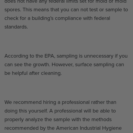
does not have any federal limits set for mold or mold
spores. This means that you can not test or sample to
check for a building’s compliance with federal
standards.
According to the EPA, sampling is unnecessary if you
can see the growth. However, surface sampling can
be helpful after cleaning.
We recommend hiring a professional rather than
doing this yourself. A professional will be able to
properly analyze the sample with the methods
recommended by the American Industrial Hygiene