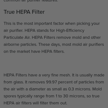
True HEPA Filter
This is the most important factor when picking your
air purifier. HEPA stands for High-Efficiency
Particulate Air. HEPA Filters remove mold and other
airborne particles. These days, most mold air purifiers
on the market have HEPA filters.
HEPA Filters have a very fine mesh. It is usually made
from glass. It removes 99.97 percent of particles from
the air with a diameter as small as 0.3 microns. Mold
spores typically range from 1 to 30 microns, so true
HEPA air filters will filter them out.