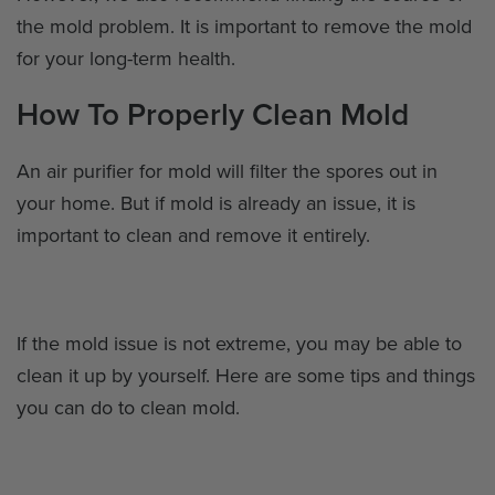
the mold problem. It is important to remove the mold
for your long-term health.
How To Properly Clean Mold
An air purifier for mold will filter the spores out in
your home. But if mold is already an issue, it is
important to clean and remove it entirely.
If the mold issue is not extreme, you may be able to
clean it up by yourself. Here are some tips and things
you can do to clean mold.