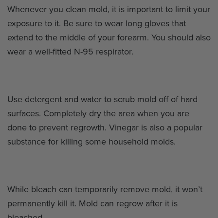
Whenever you clean mold, it is important to limit your
exposure to it. Be sure to wear long gloves that
extend to the middle of your forearm. You should also
wear a well-fitted N-95 respirator.
Use detergent and water to scrub mold off of hard
surfaces. Completely dry the area when you are
done to prevent regrowth. Vinegar is also a popular
substance for killing some household molds.
While bleach can temporarily remove mold, it won’t
permanently kill it. Mold can regrow after it is
bleached.