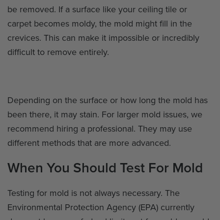
be removed. If a surface like your ceiling tile or
carpet becomes moldy, the mold might fill in the
crevices. This can make it impossible or incredibly
difficult to remove entirely.
Depending on the surface or how long the mold has
been there, it may stain. For larger mold issues, we
recommend hiring a professional. They may use
different methods that are more advanced.
When You Should Test For Mold
Testing for mold is not always necessary. The
Environmental Protection Agency (EPA) currently