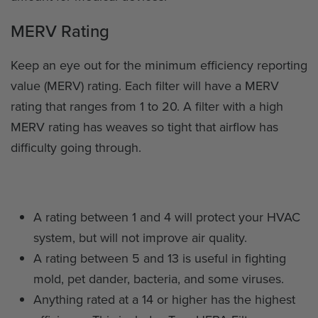
MERV Rating
Keep an eye out for the minimum efficiency reporting
value (MERV) rating. Each filter will have a MERV
rating that ranges from 1 to 20. A filter with a high
MERV rating has weaves so tight that airflow has
difficulty going through.
A rating between 1 and 4 will protect your HVAC
system, but will not improve air quality.
A rating between 5 and 13 is useful in fighting
mold, pet dander, bacteria, and some viruses.
Anything rated at a 14 or higher has the highest