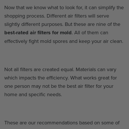
Now that we know what to look for, it can simplify the
shopping process. Different air filters will serve
slightly different purposes. But these are nine of the
best-rated air filters for mold
. All of them can
effectively fight mold spores and keep your air clean.
Not all filters are created equal. Materials can vary
which impacts the efficiency. What works great for
one person may not be the best air filter for your
home and specific needs.
These are our recommendations based on some of