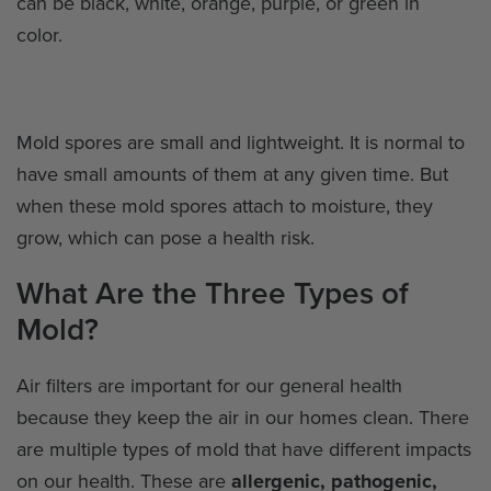
can be black, white, orange, purple, or green in
color.
Mold spores are small and lightweight. It is normal to
have small amounts of them at any given time. But
when these mold spores attach to moisture, they
grow, which can pose a health risk.
What Are the Three Types of
Mold?
Air filters are important for our general health
because they keep the air in our homes clean. There
are multiple types of mold that have different impacts
on our health. These are
allergenic, pathogenic,