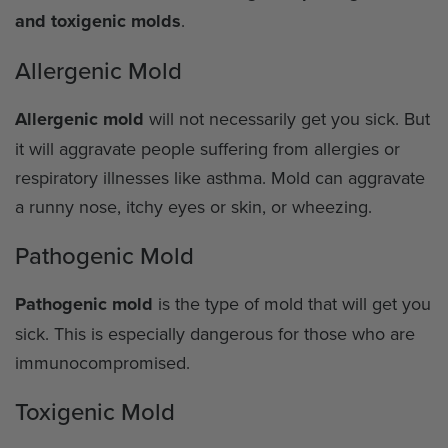
and toxigenic molds
.
Allergenic Mold
Allergenic mold
will not necessarily get you sick. But
it will aggravate people suffering from allergies or
respiratory illnesses like asthma. Mold can aggravate
a runny nose, itchy eyes or skin, or wheezing.
Pathogenic Mold
Pathogenic mold
is the type of mold that will get you
sick. This is especially dangerous for those who are
immunocompromised.
Toxigenic Mold