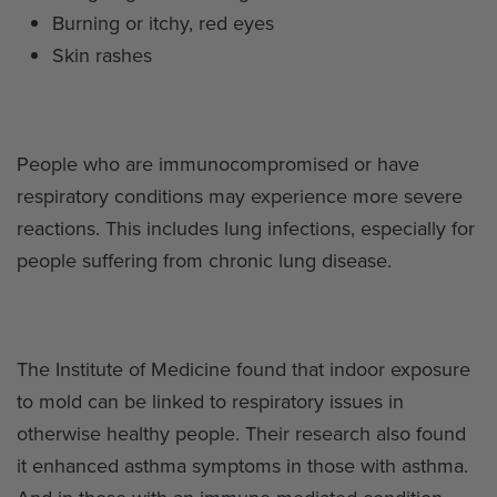
Burning or itchy, red eyes
Skin rashes
People who are immunocompromised or have
respiratory conditions may experience more severe
reactions. This includes lung infections, especially for
people suffering from chronic lung disease.
The Institute of Medicine found that indoor exposure
to mold can be linked to respiratory issues in
otherwise healthy people. Their research also found
it enhanced asthma symptoms in those with asthma.