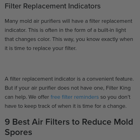
Filter Replacement Indicators
Many mold air purifiers will have a filter replacement
indicator. This is often in the form of a built-in light
that changes color. This way, you know exactly when
it is time to replace your filter.
A filter replacement indicator is a convenient feature.
But if your air purifier does not have one, Filter King
can help. We offer
free filter reminders
so you don’t
have to keep track of when it is time for a change.
9 Best Air Filters to Reduce Mold
Spores