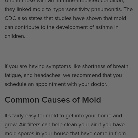
And in those with an immune-mediated condition,
they linked mold to hypersensitivity pneumonitis. The
CDC also states that studies have shown that mold
can contribute to the development of asthma in
children.
If you are having symptoms like shortness of breath,
fatigue, and headaches, we recommend that you
schedule an appointment with your doctor.
Common Causes of Mold
It’s fairly easy for mold to get into your home and
grow. Air filters can help clean your air if you have
mold spores in your house that have come in from