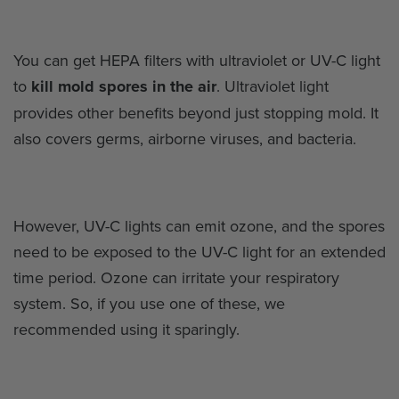
You can get HEPA filters with ultraviolet or UV-C light
to
kill mold spores in the air
. Ultraviolet light
provides other benefits beyond just stopping mold. It
also covers germs, airborne viruses, and bacteria.
However, UV-C lights can emit ozone, and the spores
need to be exposed to the UV-C light for an extended
time period. Ozone can irritate your respiratory
system. So, if you use one of these, we
recommended using it sparingly.