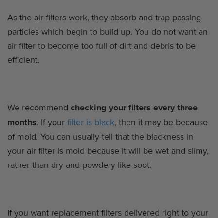
As the air filters work, they absorb and trap passing
particles which begin to build up. You do not want an
air filter to become too full of dirt and debris to be
efficient.
We recommend
checking your filters every three
months
. If your
filter is black
, then it may be because
of mold. You can usually tell that the blackness in
your air filter is mold because it will be wet and slimy,
rather than dry and powdery like soot.
If you want replacement filters delivered right to your