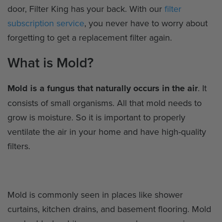
door, Filter King has your back. With our
filter
subscription service
, you never have to worry about
forgetting to get a replacement filter again.
What is Mold?
Mold is a fungus that naturally occurs in the air
. It
consists of small organisms. All that mold needs to
grow is moisture. So it is important to properly
ventilate the air in your home and have high-quality
filters.
Mold is commonly seen in places like shower
curtains, kitchen drains, and basement flooring. Mold