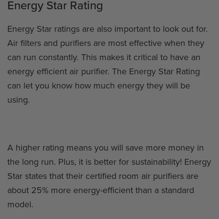
Energy Star Rating
Energy Star ratings are also important to look out for.
Air filters and purifiers are most effective when they
can run constantly. This makes it critical to have an
energy efficient air purifier. The Energy Star Rating
can let you know how much energy they will be
using.
A higher rating means you will save more money in
the long run. Plus, it is better for sustainability! Energy
Star states that their certified room air purifiers are
about 25% more energy-efficient than a standard
model.