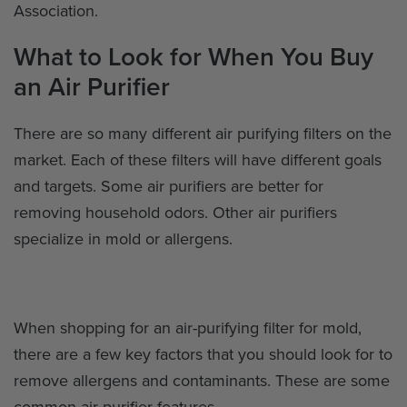
Association.
What to Look for When You Buy
an Air Purifier
There are so many different air purifying filters on the
market. Each of these filters will have different goals
and targets. Some air purifiers are better for
removing household odors. Other air purifiers
specialize in mold or allergens.
When shopping for an air-purifying filter for mold,
there are a few key factors that you should look for to
remove allergens and contaminants. These are some
common air purifier features.