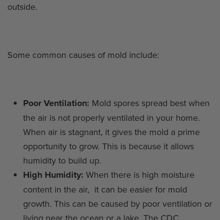
outside.
Some common causes of mold include:
Poor Ventilation:
Mold spores spread best when
the air is not properly ventilated in your home.
When air is stagnant, it gives the mold a prime
opportunity to grow. This is because it allows
humidity to build up.
High Humidity:
When there is high moisture
content in the air, it can be easier for mold
growth. This can be caused by poor ventilation or
living near the ocean or a lake. The CDC