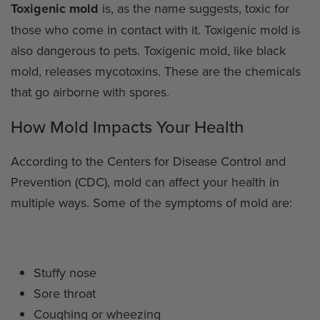
Toxigenic mold
is, as the name suggests, toxic for
those who come in contact with it. Toxigenic mold is
also dangerous to pets. Toxigenic mold, like black
mold, releases mycotoxins. These are the chemicals
that go airborne with spores.
How Mold Impacts Your Health
According to the Centers for Disease Control and
Prevention (CDC), mold can affect your health in
multiple ways. Some of the symptoms of mold are:
Stuffy nose
Sore throat
Coughing or wheezing