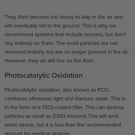
They then become too heavy to stay in the air and
will eventually fall to the ground. This is why we
recommend systems that include ionizers, but don’t
rely entirely on them. The mold particles are not
removed entirely but are no longer present in the air.
However, they do still live on the floor.
Photocatalytic Oxidation
Photocatalytic oxidation, also known as PCO,
combines ultraviolet light and titanium oxide. This is
in the form of a TiO2-coated filter. This can destroy
particles as small as 0.001 microns! This will emit
some ozone, but it is less than the recommended
amount for medical devices.