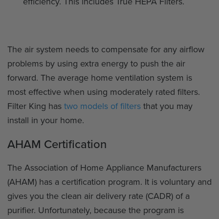
efficiency. This includes True HEPA Filters.
The air system needs to compensate for any airflow
problems by using extra energy to push the air
forward. The average home ventilation system is
most effective when using moderately rated filters.
Filter King has
two models of filters
that you may
install in your home.
AHAM Certification
The Association of Home Appliance Manufacturers
(AHAM) has a certification program. It is voluntary and
gives you the clean air delivery rate (CADR) of a
purifier. Unfortunately, because the program is