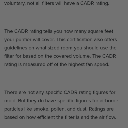
voluntary, not all filters will have a CADR rating.
The CADR rating tells you how many square feet
your purifier will cover. This certification also offers
guidelines on what sized room you should use the
filter for based on the covered volume. The CADR
rating is measured off of the highest fan speed.
There are not any specific CADR rating figures for
mold. But they do have specific figures for airborne
particles like smoke, pollen, and dust. Ratings are
based on how efficient the filter is and the air flow.