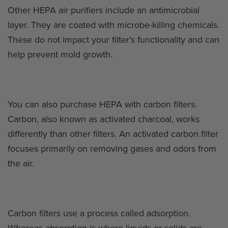
Other HEPA air purifiers include an antimicrobial
layer. They are coated with microbe-killing chemicals.
These do not impact your filter’s functionality and can
help prevent mold growth.
You can also purchase HEPA with carbon filters.
Carbon, also known as activated charcoal, works
differently than other filters. An activated carbon filter
focuses primarily on removing gases and odors from
the air.
Carbon filters use a process called adsorption.
Whereas absorption is where liquids or solids are