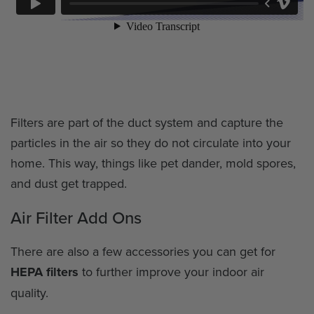
Filters are part of the duct system and capture the
particles in the air so they do not circulate into your
home. This way, things like pet dander, mold spores,
and dust get trapped.
Air Filter Add Ons
There are also a few accessories you can get for
HEPA filters
to further improve your indoor air
quality.