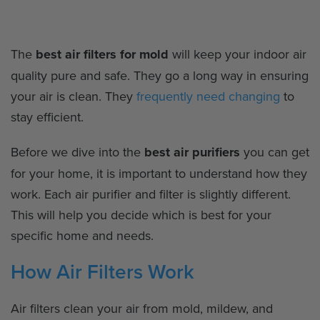
The
best air filters for mold
will keep your indoor air
quality pure and safe. They go a long way in ensuring
your air is clean. They
frequently need changing
to
stay efficient.
Before we dive into the
best air purifiers
you can get
for your home, it is important to understand how they
work. Each air purifier and filter is slightly different.
This will help you decide which is best for your
specific home and needs.
How Air Filters Work
Air filters clean your air from mold, mildew, and