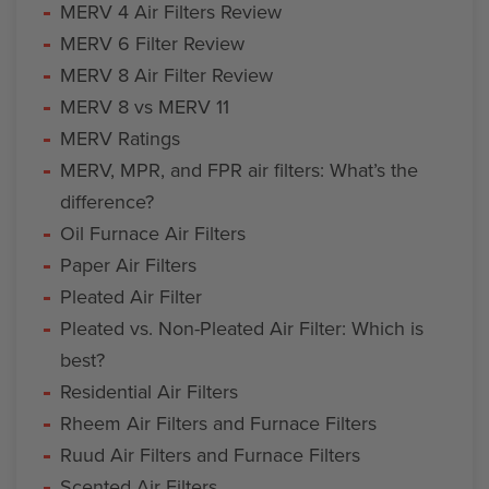
MERV 4 Air Filters Review
MERV 6 Filter Review
MERV 8 Air Filter Review
MERV 8 vs MERV 11
MERV Ratings
MERV, MPR, and FPR air filters: What’s the
difference?
Oil Furnace Air Filters
Paper Air Filters
Pleated Air Filter
Pleated vs. Non-Pleated Air Filter: Which is
best?
Residential Air Filters
Rheem Air Filters and Furnace Filters
Ruud Air Filters and Furnace Filters
Scented Air Filters