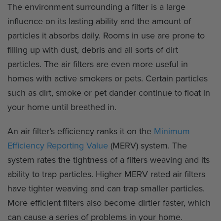
The environment surrounding a filter is a large
influence on its lasting ability and the amount of
particles it absorbs daily. Rooms in use are prone to
filling up with dust, debris and all sorts of dirt
particles. The air filters are even more useful in
homes with active smokers or pets. Certain particles
such as dirt, smoke or pet dander continue to float in
your home until breathed in.
An air filter’s efficiency ranks it on the
Minimum
Efficiency Reporting Value
(MERV) system. The
system rates the tightness of a filters weaving and its
ability to trap particles. Higher MERV rated air filters
have tighter weaving and can trap smaller particles.
More efficient filters also become dirtier faster, which
can cause a series of problems in your home.