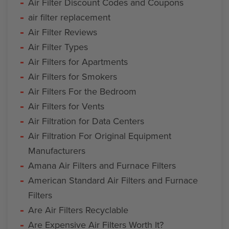
Air Filter Discount Codes and Coupons
air filter replacement
Air Filter Reviews
Air Filter Types
Air Filters for Apartments
Air Filters for Smokers
Air Filters For the Bedroom
Air Filters for Vents
Air Filtration for Data Centers
Air Filtration For Original Equipment
Manufacturers
Amana Air Filters and Furnace Filters
American Standard Air Filters and Furnace
Filters
Are Air Filters Recyclable
Are Expensive Air Filters Worth It?